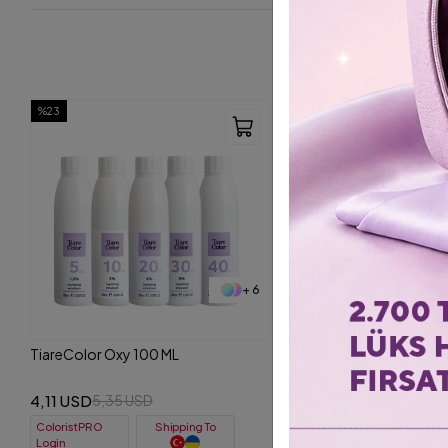
%23
+ 6
TiareColor Oxy 100 ML
4,11 USD
5,35 USD
ColoristPRO
Shipping To
Login