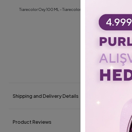
Tiarecolor Oxy 100 ML - Tiarecolor- Oxy 100 ML / Krem Oksidan
Shipping and Delivery Details
Product Reviews