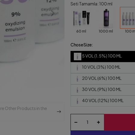
Seti Tamamla: 100 ml
60 ml
1000 ml
100 m
Chose Size:
5 VOL (1.5%) 100 ML
10 VOL (3%) 100 ML
20 VOL (6%) 100 ML
30 VOL (9%) 100 ML
40 VOL (12%) 100 ML
re Other Products in the