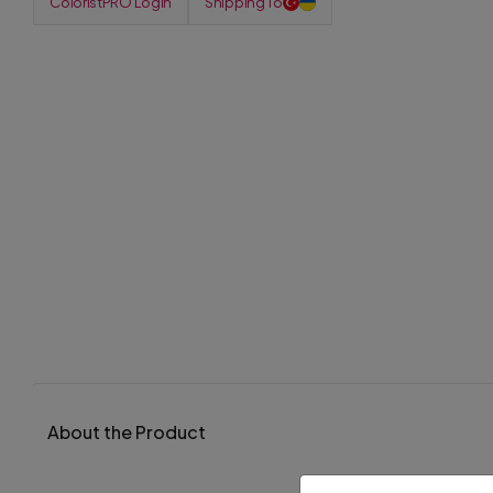
ColoristPRO Login
Shipping To
About the Product