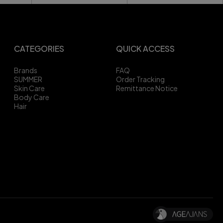
CATEGORIES
QUICK ACCESS
Brands
FAQ
SUMMER
Order Tracking
Skin Care
Remittance Notice
Body Care
Hair