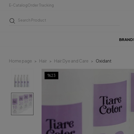
E-Catalog
Order Tracking
BRAND
Home page
Hair
Hair Dye and Care
Oxidant
%23