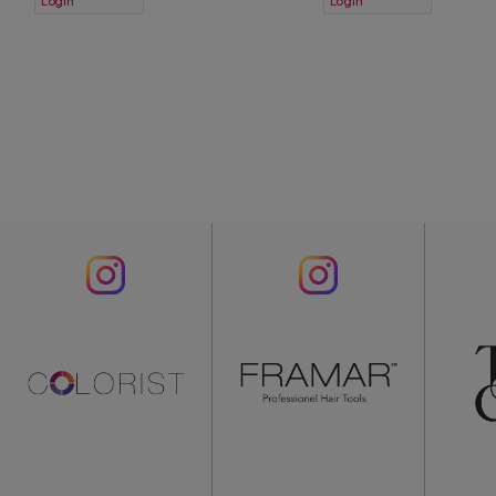
Login
Login