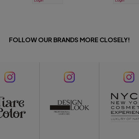
Login
Login
FOLLOW OUR BRANDS MORE CLOSELY!