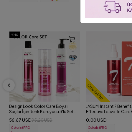
ColoristPro
ColoristPro
+ 4
JASUMI Instant 7 Benefits Leave-In | 7
JASUMI Smart Shampoo
Effective Leave-In Care Cream for
Complex | Purifying and
Dry and Dull Hair 200 ml
Shampoo 500 ml
0,00 USD
0,00 USD
ColoristPRO
ColoristPRO