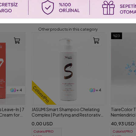
SIMILAR PRODUCTS
Other products in this category
%23
%25
+ 4
+ 2
 Chelating
TiareColor Two Bi-Phase Çift Fazlı
NYCE Dyemas
 Restorative
Nemlendirici Sprey 500 ml
Bakım Bir Ar
40,93 USD
31,73 USD
53,21 USD
4
ColoristPRO
ColoristPRO