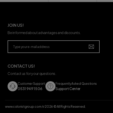
JOIN US!
Be informed about advantages and discounts.
CONTACT US!
Contact us for your questions.
Customer Support:
Frequently Asked Questions
0531 949 15 06
Support Center
www.coloristgroup.com.tr
2026
© All Rights Reserved.