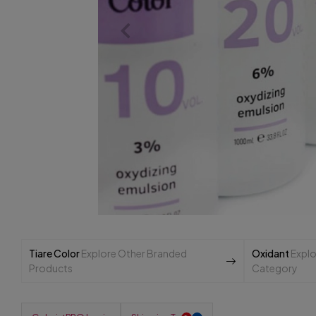
Tiare Color
Explore Other Branded
Oxidant
Explo
Products
Category