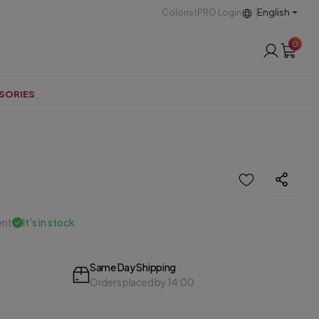
English
ColoristPRO Login
0
SORIES
ent
It's in stock
Same Day Shipping
Orders placed by 14:00