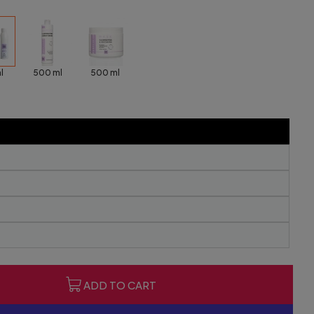
l
500 ml
500 ml
ADD TO CART