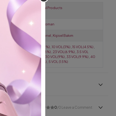
Products for
Technical Products
Hairdressers
Gender
Erkek
,
Woman
Use
Profesyonel
,
Kişisel Bakım
Activator /
0 VOL (0%)
,
10 VOL(3%)
,
15 VOL(4.5%)
,
Oxidant
20 VOL(6%)
,
23 VOL(6.9%)
,
3.5 V0L
(1.05%)
,
30 VOL(9%)
,
33 VOL(9.9%)
,
40
VOL(12%)
,
5 VOL (1.5%)
0
/0 Leave a Comment