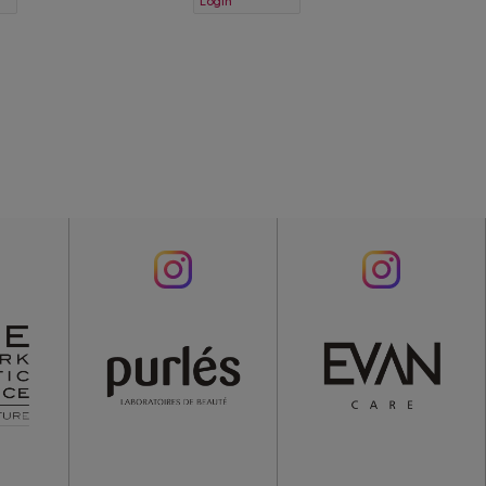
Login