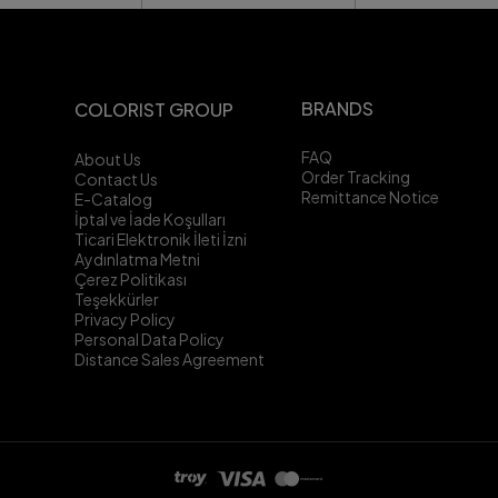
BRANDS
COLORIST GROUP
FAQ
About Us
Order Tracking
Contact Us
Remittance Notice
E-Catalog
İptal ve İade Koşulları
Ticari Elektronik İleti İzni
Aydınlatma Metni
Çerez Politikası
Teşekkürler
Privacy Policy
Personal Data Policy
Distance Sales Agreement