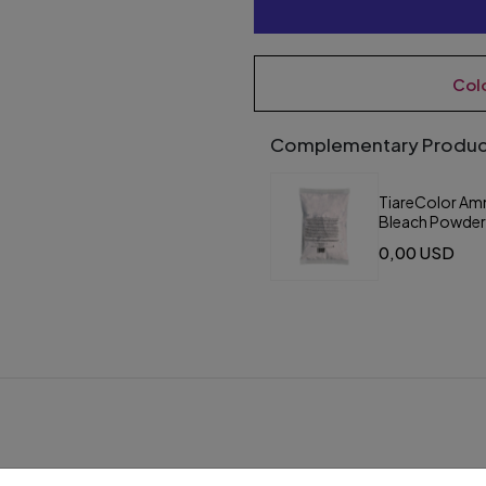
Col
Complementary Produc
TiareColor Am
Bleach Powde
Saschet Violet
0,00 USD