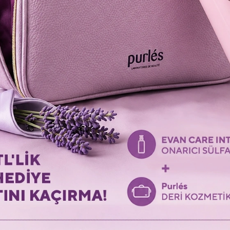
LAST VISITED PRODUCTS
Revisit the last products you viewed