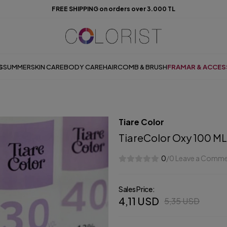
FREE SHIPPING on orders over 3.000 TL
S
SUMMER
SKIN CARE
BODY CARE
HAIR
COMB & BRUSH
FRAMAR & ACCES
Tiare Color
TiareColor Oxy 100 ML
0
/0 Leave a Comm
Sales Price:
4,11 USD
5,35 USD