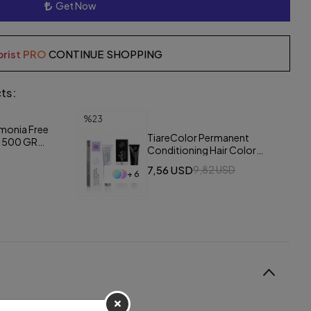
Get Now
orist PRO
CONTINUE SHOPPING
ts:
%23
monia Free
TiareColor Permanent
r 500 GR
Conditioning Hair Color
/White
Cream 60 ml
7,56 USD
9,82 USD
+ 6