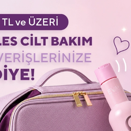
 - Oxy