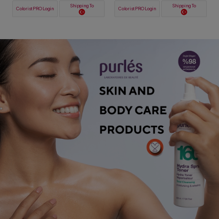
Shipping To
Shipping To
ColoristPRO Login
ColoristPRO Login