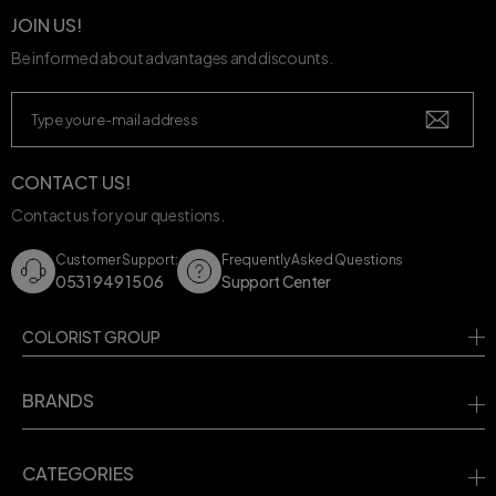
JOIN US!
Be informed about advantages and discounts.
CONTACT US!
Contact us for your questions.
Customer Support:
Frequently Asked Questions
0531 949 15 06
Support Center
COLORIST GROUP
BRANDS
CATEGORIES