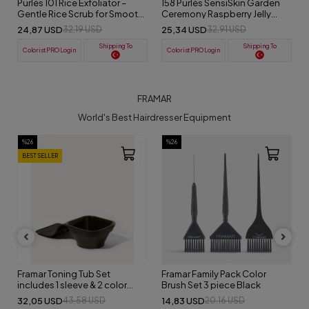
Purlés 101 Rice Exfoliator –
158 Purlés SensiSkin Garden
Gentle Rice Scrub for Smooth
Ceremony Raspberry Jelly
& Radiant Skin 50 ml
Exfoliator 50 ml
24,87 USD
25,34 USD
32,19 USD
32,91 USD
Shipping To
Shipping To
ColoristPRO Login
ColoristPRO Login
FRAMAR
World's Best Hairdresser Equipment
%26
%26
BEST SELLER
Framar Toning Tub Set
Framar Family Pack Color
includes 1 sleeve & 2 color
Brush Set 3 piece Black
bowls
32,05 USD
14,83 USD
43,58 USD
20,16 USD