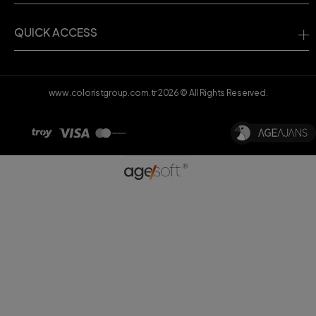
QUICK ACCESS
www.coloristgroup.com.tr
2026
© All Rights Reserved.