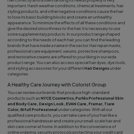
hair correctly and understanding its needs properly is very
important. Harsh weather conditions, chemical treatments, hair
styling products, and other negative conditions cause the hair
to lose its basic building blocks and create an unhealthy
appearance. To minimize the effects of all these conditions and
give the desired smoothness to the hair, it is necessary to use
some supplementary products. In our product range shaped
according to the needs of each hair, you can find the leading
brands that have made a name in the sector. Hair repair masks,
professional care equipment, serums, protective shampoos,
and restorative creams are offered to your liking in our wide
product range. You can also access special hair dyes, dye tools,
and styling accessories for your different
Hair Designs
under
categories.
A Healthy Care Journey with Colorist Group
You can review our brands that produce high-standard
products such as
NYCE Cosmetics,
Purlés Professional Skin
and Body Care, Design Look, EVAN Care, Framar, Tiare
Color, Bifull Professional
under categories. With all our
qualified care products, you can take care of your hair like a
professional hairdresser and create your small-scale hair and
skin care corner at home. In addition to the convenience of
online ordering, security protocols protecting your credit card