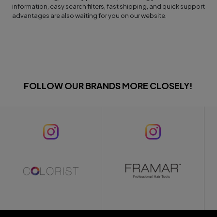
information, easy search filters, fast shipping, and quick support
advantages are also waiting for you on our website.
FOLLOW OUR BRANDS MORE CLOSELY!