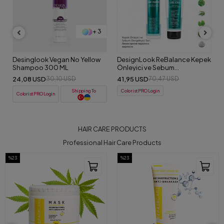
+ 3
Desinglook Vegan No Yellow
DesignLook ReBalance Kepek
Shampoo 300 ML
Önleyici ve Sebum
Dengeleyici Detox Set
24,08 USD
41,95 USD
30,10 USD
70,47 USD
(Şampuan-Peeling)
Shipping To
ColoristPRO Login
ColoristPRO Login
HAIR CARE PRODUCTS
Professional Hair Care Products
%23
%23