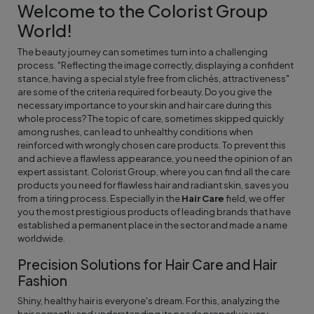
Welcome to the Colorist Group
World!
The beauty journey can sometimes turn into a challenging
process. "Reflecting the image correctly, displaying a confident
stance, having a special style free from clichés, attractiveness"
are some of the criteria required for beauty. Do you give the
necessary importance to your skin and hair care during this
whole process? The topic of care, sometimes skipped quickly
among rushes, can lead to unhealthy conditions when
reinforced with wrongly chosen care products. To prevent this
and achieve a flawless appearance, you need the opinion of an
expert assistant. Colorist Group, where you can find all the care
products you need for flawless hair and radiant skin, saves you
from a tiring process. Especially in the
Hair Care
field, we offer
you the most prestigious products of leading brands that have
established a permanent place in the sector and made a name
worldwide.
Precision Solutions for Hair Care and Hair
Fashion
Shiny, healthy hair is everyone's dream. For this, analyzing the