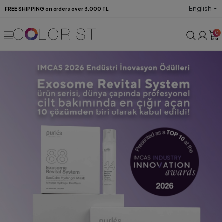
English
FREE SHIPPING on orders over 3.000 TL
0