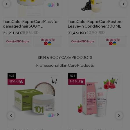
+ 5
+ 5
TiareColor RepairCare Mask for
TiareColor RepairCare Restore
damaged hair 500 ML
Leave-in Conditioner 300 ML
22,21 USD
31,46 USD
28,86 USD
40,90 USD
Shipping To
Shipping To
ColoristPRO Login
ColoristPRO Login
SKIN & BODY CARE PRODUCTS
Professional Skin Care Products
%23
%23
BIG SALE
BIG SALE
+ 9
+ 9