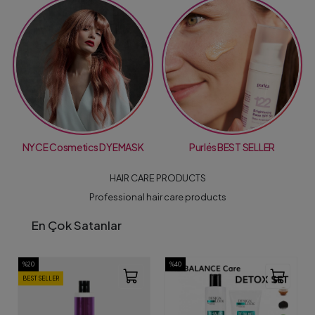
NYCE Cosmetics DYEMASK
Purlés BEST SELLER
HAIR CARE PRODUCTS
Professional hair care products
En Çok Satanlar
%20
%40
BEST SELLER