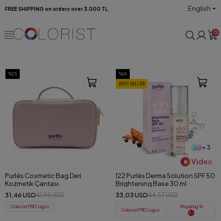
English
FREE SHIPPING on orders over 3.000 TL
0
%25
%26
BEST SELLER
+ 3
Video
Purlés Cosmetic Bag Deri
122 Purlés Derma Solution SPF 50
Kozmetik Çantası
Brightening Base 30 ml
31,46 USD
33,03 USD
41,95 USD
44,57 USD
ColoristPRO Login
Shipping To
ColoristPRO Login