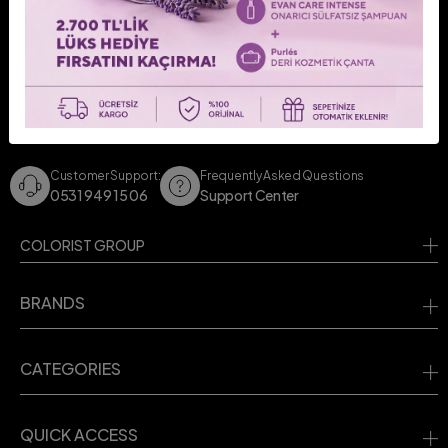
CONTACT US!
Contact us for your questions.
Customer Support:
Frequently Asked Questions
0531 949 15 06
Support Center
COLORIST GROUP
BRANDS
CATEGORIES
QUICK ACCESS