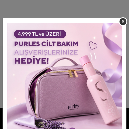
FOLLOW OUR BRANDS MORE CLOSELY!
JOIN US!
Be informed about advantages and discounts.