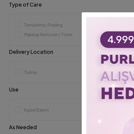
Type of Care
Temizleme / Peeling
Makeup Remover / Toner
Delivery Location
Turkey
Use
Kişisel Bakım
As Needed