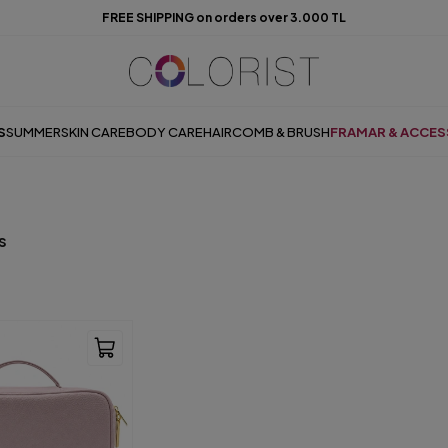
FREE SHIPPING on orders over 3.000 TL
S
SUMMER
SKIN CARE
BODY CARE
HAIR
COMB & BRUSH
FRAMAR & ACCES
s