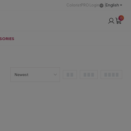
English
ColoristPRO Login
0
SORIES