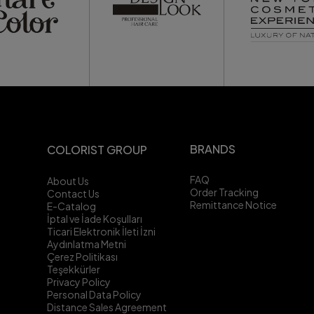
BRANDS
COLORIST GROUP
FAQ
About Us
Order Tracking
Contact Us
Remittance Notice
E-Catalog
İptal ve İade Koşulları
Ticari Elektronik İleti İzni
Aydınlatma Metni
Çerez Politikası
Teşekkürler
Privacy Policy
Personal Data Policy
Distance Sales Agreement