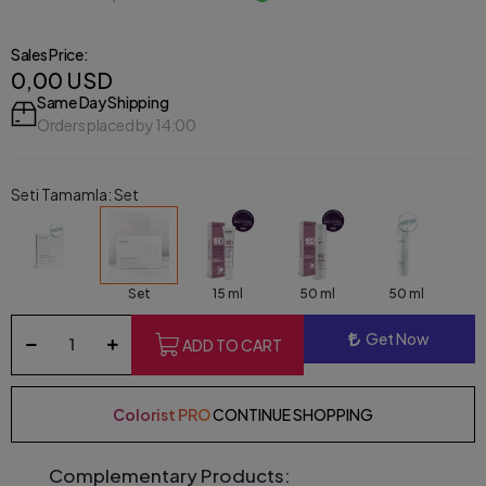
Sales Price:
0,00 USD
Same Day Shipping
Orders placed by 14:00
Seti Tamamla: Set
Set
15 ml
50 ml
50 ml
Get Now
ADD TO CART
Colorist PRO
CONTINUE SHOPPING
Complementary Products: