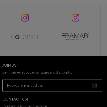
JOIN US!
Be informed about advantages and discounts.
CONTACT US!
Contact us for your questions.