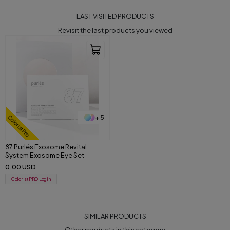
LAST VISITED PRODUCTS
Revisit the last products you viewed
+ 5
ColoristPro
87 Purlés Exosome Revital
System Exosome Eye Set
0,00 USD
ColoristPRO Login
SIMILAR PRODUCTS