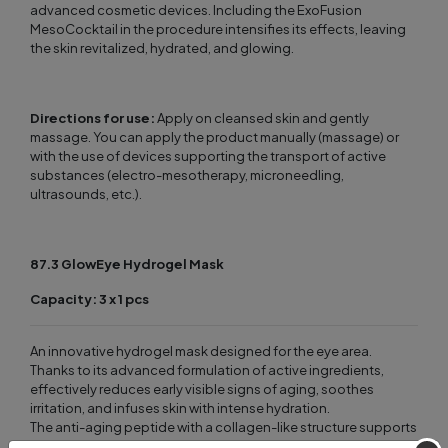
advanced cosmetic devices. Including the ExoFusion
MesoCocktail in the procedure intensifies its effects, leaving
the skin revitalized, hydrated, and glowing.
Directions for use:
Apply on cleansed skin and gently
massage. You can apply the product manually (massage) or
with the use of devices supporting the transport of active
substances (electro-mesotherapy, microneedling,
ultrasounds, etc.).
87.3 GlowEye Hydrogel Mask
Capacity: 3 x 1 pcs
An innovative hydrogel mask designed for the eye area.
Thanks to its advanced formulation of active ingredients,
effectively reduces early visible signs of aging, soothes
irritation, and infuses skin with intense hydration.
The anti-aging peptide with a collagen-like structure supports
the skin’s renewal processes, improving firmness and