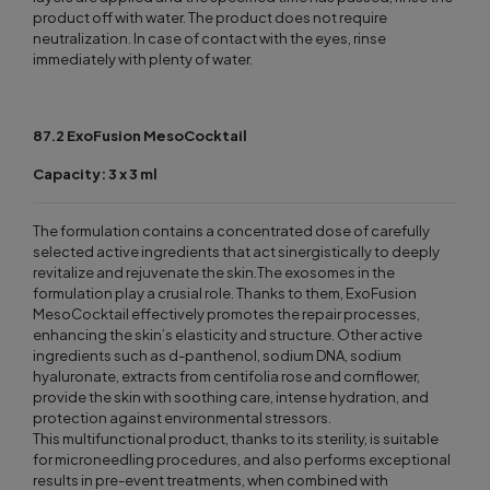
product off with water. The product does not require
neutralization. In case of contact with the eyes, rinse
immediately with plenty of water.
87.2 ExoFusion MesoCocktail
Capacity: 3 x 3 ml
The formulation contains a concentrated dose of carefully
selected active ingredients that act sinergistically to deeply
revitalize and rejuvenate the skin.The exosomes in the
formulation play a crusial role. Thanks to them, ExoFusion
MesoCocktail effectively promotes the repair processes,
enhancing the skin’s elasticity and structure. Other active
ingredients such as d-panthenol, sodium DNA, sodium
hyaluronate, extracts from centifolia rose and cornflower,
provide the skin with soothing care, intense hydration, and
protection against environmental stressors.
This multifunctional product, thanks to its sterility, is suitable
for microneedling procedures, and also performs exceptional
results in pre-event treatments, when combined with