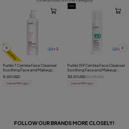
Other products in this category
%26
%30
+ 2
+ 3
Purlés 159 Centéa Face Cleanser
181 Purlés ExoFusion Intensive
Soothing Face and Makeup
Serum 30 ml
Remover Gel 200 ml
30,01 USD
64,33 USD
40,49 USD
91,30 USD
ColoristPRO Login
ColoristPRO Login
FOLLOW OUR BRANDS MORE CLOSELY!