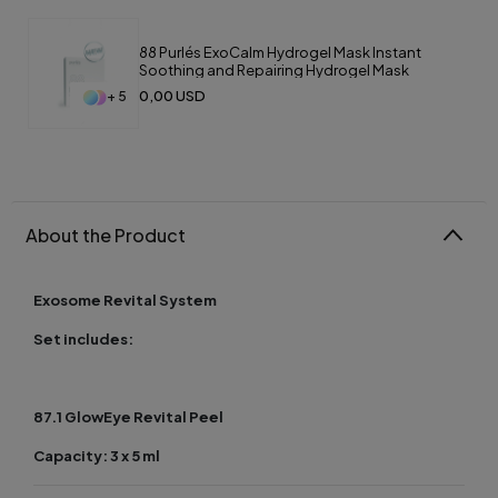
88 Purlés ExoCalm Hydrogel Mask Instant
Soothing and Repairing Hydrogel Mask
0,00 USD
+ 5
About the Product
Exosome Revital System
Set includes:
87.1 GlowEye Revital Peel
Capacity: 3 x 5 ml