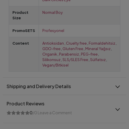
Product
Normal Boy
Size
PromoSETS
Profesyonel
Content
Antioksidan
,
Cruelty free
,
Formaldehitsiz
,
GDO-free
,
Gluten Free
,
Mineral Yağsız
,
Organik
,
Parabensiz
,
PEG-free
,
Silikonsuz
,
SLS/SLES Free
,
Sülfatsız
,
Vegan/Bitkisel
Shipping and Delivery Details
Product Reviews
0
/0 Leave a Comment