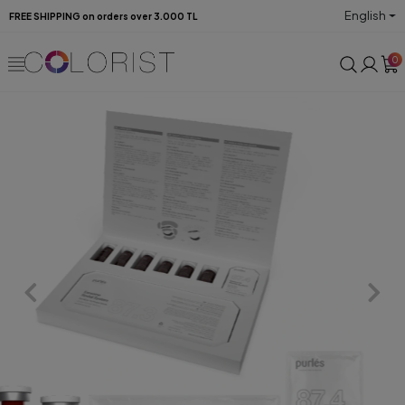
English
FREE SHIPPING on orders over 3.000 TL
0