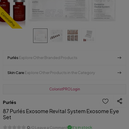
ColoristPro
Purlés
Explore Other Branded Products
Skin Care
Explore Other Products in the Category
ColoristPRO Login
Purlés
87 Purlés Exosome Revital System Exosome Eye
Set
It's in stock
0
/0 Leave a Comment