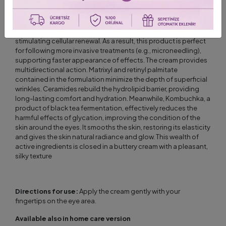
A highly effective formulation, based on advanced active
ingredients, significantly improves the appearance of the skin
around the eyes. Exosomes used in the cream support the skin
regeneration process by promoting fibroblast migration and
stimulating cellular renewal. As a result, this product is perfect
for following more invasive treatments (e.g., microneedling),
supporting faster appearance of effects. The cream provides
multidirectional action. Matrixyl and retinyl palmitate
contained in the formulation minimize the depth of superficial
wrinkles. Ceramides rebuild the hydrolipid barrier, providing
long-lasting comfort and hydration. Meanwhile, Kombuchka, a
product of black tea fermentation, effectively reduces the
harmful effects of glycation, improving the condition of the
skin around the eyes. It smooths the skin, restoring its elasticity
and gives the skin natural radiance and glow. This wealth of
active ingredients is closed in a buttery cream with a pleasant,
silky texture
Directions for use:
Apply the cream gently with your
fingertips on the eye area.
Available also in home care version