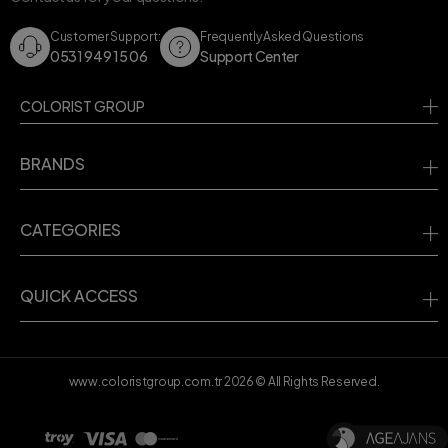
Customer Support:
Frequently Asked Questions
0531 949 15 06
Support Center
COLORIST GROUP
BRANDS
CATEGORIES
QUICK ACCESS
www.coloristgroup.com.tr
2026
© All Rights Reserved.