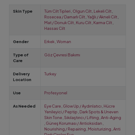
Skin Type
Tüm Cilt Tipleri
,
Olgun Cilt
,
Lekeli Cilt
,
Rosecea / Damarlı Cilt
,
Yağlı / Akneli Cilt
,
Mat / Donuk Cilt
,
Kuru Cilt
,
Karma Cilt
,
Hassas Cilt
Gender
Erkek
,
Woman
Type of
Göz Çevresi Bakımı
Care
Delivery
Turkey
Location
Use
Profesyonel
As Needed
Eye Care
,
Glow Up / Aydınlatıcı
,
Hücre
Yenileyici / Peptip
,
Dark Spots & Uneven
Skin Tone
,
Sıkılaştırıcı / Lifting
,
Anti-Aging
,
Güneş Koruması / Antioksidan
,
Nourishing / Repairing
,
Moisturizing
,
Anti
Dark Circles Eye