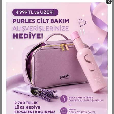
elasticity. Meanwhile, Osilift, derived from oat
polysaccharides, forms a delicate lifting film on the skin’s
surface, reducing the appearance of fine lines and providing a
tightening and smoothing effect. Eyeliss is an advanced
combination of three active molecules. This complex
effectively reduces puffiness in the under-eye area. D-
panthenol soothes and intensively moisturizes skin. The
unique shape of the mask perfectly conforms to the eye area,
ensuring the intensive absorption of active ingredients that
act synergistically to revitalize the skin.
Directions for use:
Remove the protective layers from the
mask. Apply it to the eye area with the smooth side facing the
skin. Leave it on for 15 minutes.
87.4 ExoFusion Eye Cream
Capacity: 3 x 1 ml