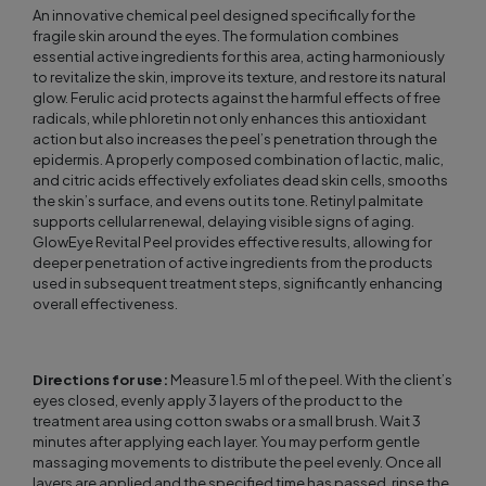
An innovative chemical peel designed specifically for the
fragile skin around the eyes. The formulation combines
essential active ingredients for this area, acting harmoniously
to revitalize the skin, improve its texture, and restore its natural
glow. Ferulic acid protects against the harmful effects of free
radicals, while phloretin not only enhances this antioxidant
action but also increases the peel’s penetration through the
epidermis. A properly composed combination of lactic, malic,
and citric acids effectively exfoliates dead skin cells, smooths
the skin’s surface, and evens out its tone. Retinyl palmitate
supports cellular renewal, delaying visible signs of aging.
GlowEye Revital Peel provides effective results, allowing for
deeper penetration of active ingredients from the products
used in subsequent treatment steps, significantly enhancing
overall effectiveness.
Directions for use:
Measure 1.5 ml of the peel. With the client’s
eyes closed, evenly apply 3 layers of the product to the
treatment area using cotton swabs or a small brush. Wait 3
minutes after applying each layer. You may perform gentle
massaging movements to distribute the peel evenly. Once all
layers are applied and the specified time has passed, rinse the